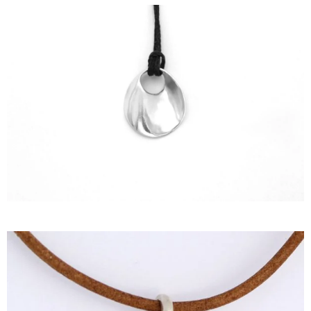
HISTORY
THE DESIGNER
PUBLICATIONS
CONTACT US
WHAT JEWELLERY MEANS FOR US?
MY ACCOUNT
CART
SHIPPING/RETURNS
PRIVACY POLICY
TERMS OF SERVICES