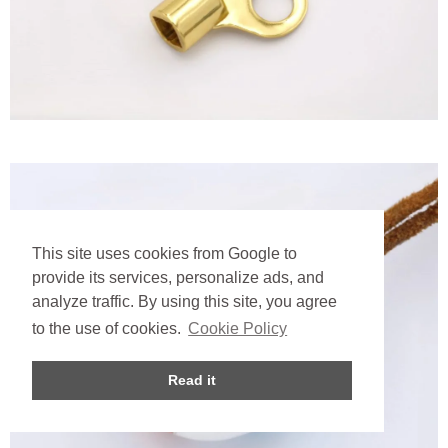
This site uses cookies from Google to
provide its services, personalize ads, and
analyze traffic. By using this site, you agree
to the use of cookies.
Cookie Policy
Read it