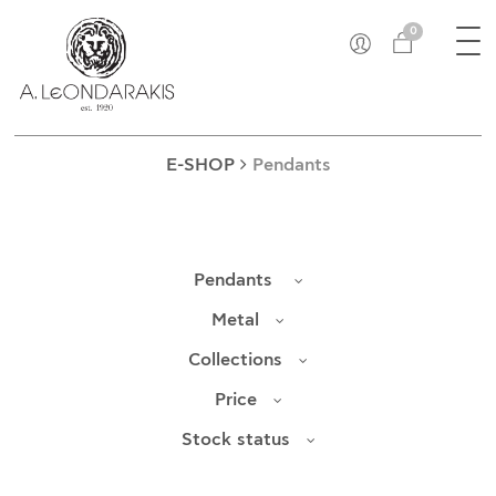
×
Tog
EL
0
nav
E-SHOP
UNIQUE
BRACELETS
E-SHOP
Pendants
BROOCHES
LUCKY CHARMS
CROSSES
Pendants
EARRINGS
CUFF LINKS
Metal
NECKLACES
Collections
OBJECTS
Price
RINGS
COINS
Stock status
PENDANTS