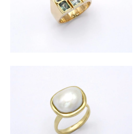
TERMS OF SERVICES