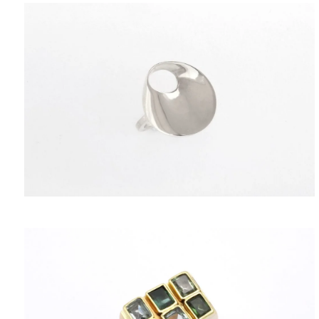
PENDANTS
HISTORY
THE DESIGNER
PUBLICATIONS
CONTACT US
WHAT JEWELLERY MEANS FOR US?
MY ACCOUNT
CART
SHIPPING/RETURNS
PRIVACY POLICY