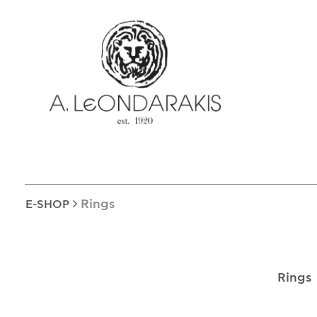
EL
E-SHOP
UNIQUE
BRACELETS
BROOCHES
LUCKY CHARMS
CROSSES
EARRINGS
Rings
E-SHOP
CUFF LINKS
NECKLACES
OBJECTS
Rings
RINGS
COINS