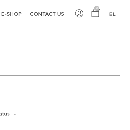
×
0
E-SHOP
CONTACT US
EL
atus