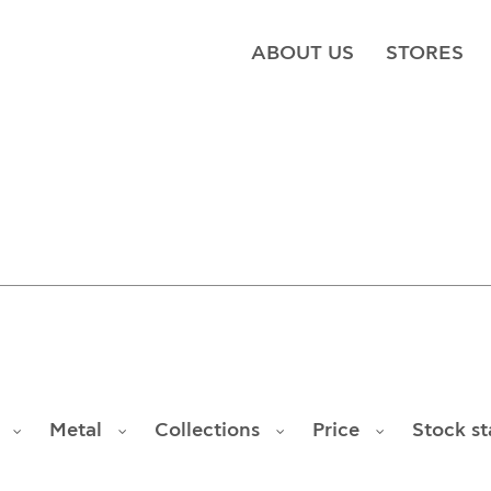
ABOUT US
STORES
Metal
Collections
Price
Stock st