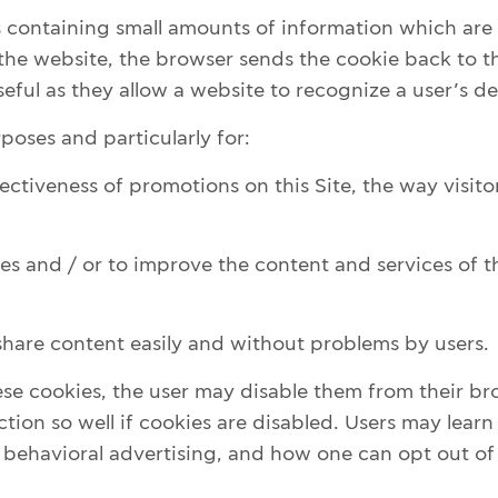
es containing small amounts of information which a
 the website, the browser sends the cookie back to th
eful as they allow a website to recognize a user’s de
oses and particularly for:
ctiveness of promotions on this Site, the way visitor
es and / or to improve the content and services of th
 share content easily and without problems by users.
hese cookies, the user may disable them from their br
ction so well if cookies are disabled. Users may learn
behavioral advertising, and how one can opt out of 