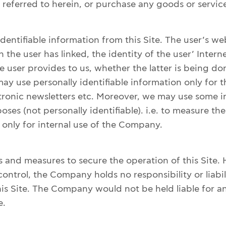
eferred to herein, or purchase any goods or service
dentifiable information from this Site. The user’s w
 the user has linked, the identity of the user’ Intern
he user provides to us, whether the latter is being d
y use personally identifiable information only for t
tronic newsletters etc. Moreover, we may use some in
ses (not personally identifiable). i.e. to measure the
is only for internal use of the Company.
 and measures to secure the operation of this Site. 
ntrol, the Company holds no responsibility or liabi
s Site. The Company would not be held liable for any
e.