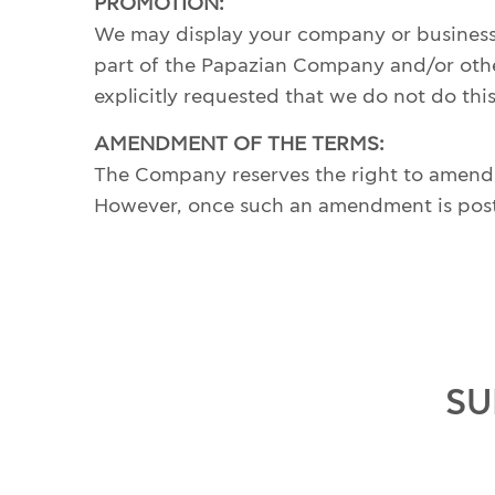
PROMOTION:
We may display your company or business n
part of the Papazian Company and/or othe
explicitly requested that we do not do th
AMENDMENT OF THE TERMS:
The Company reserves the right to amend th
However, once such an amendment is posted 
SU