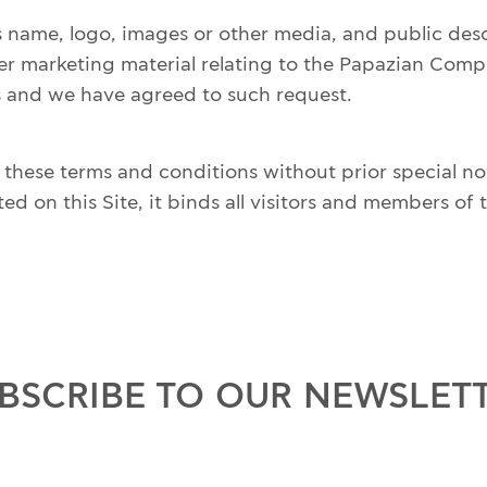
ame, logo, images or other media, and public descri
r marketing material relating to the Papazian Com
is and we have agreed to such request.
ese terms and conditions without prior special notif
on this Site, it binds all visitors and members of th
BSCRIBE TO OUR NEWSLET