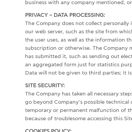
business with any company mentioned, or r
TERMS OF SERVICES
PRIVACY – DATA PROCESSING:
The Company does not collect personally i
our web server, such as the site from which
the user uses, as well as the information t
subscription or otherwise. The Company ma
has submitted it, such as sending out elec
an aggregated form just for statistics purpo
Data will not be given to third parties; it 
SITE SECURITY:
The Company has taken all necessary steps
go beyond Company’s possible technical co
temporary or permanent malfunction of thi
because of troublesome accessing this Sit
COOKIES POLICY: