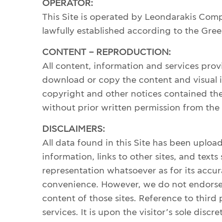
PENDANTS
OPERATOR:
This Site is operated by Leondarakis Comp
lawfully established according to the Greek
HISTORY
CONTENT – REPRODUCTION:
THE DESIGNER
All content, information and services pr
PUBLICATIONS
download or copy the content and visual it
CONTACT US
copyright and other notices contained ther
WHAT JEWELLERY MEANS FOR US?
without prior written permission from th
DISCLAIMERS:
All data found in this Site has been uploa
MY ACCOUNT
information, links to other sites, and t
CART
representation whatsoever as for its accur
convenience. However, we do not endorse or
content of those sites. Reference to third p
SHIPPING/RETURNS
services. It is upon the visitor’s sole dis
PRIVACY POLICY