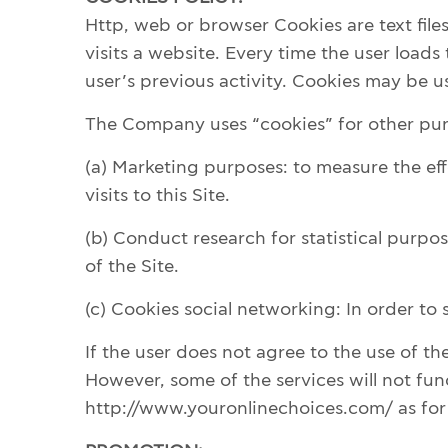
Http, web or browser Cookies are text fil
visits a website. Every time the user loads
user’s previous activity. Cookies may be us
The Company uses “cookies” for other purp
(a) Marketing purposes: to measure the effe
visits to this Site.
(b) Conduct research for statistical purpos
of the Site.
(c) Cookies social networking: In order to
If the user does not agree to the use of t
However, some of the services will not fun
http://www.youronlinechoices.com/ as for 