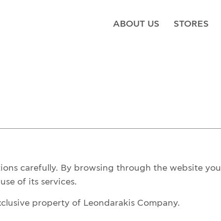
ABOUT US
STORES
tions carefully. By browsing through the website you 
se of its services.
xclusive property of Leondarakis Company.