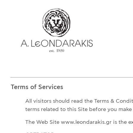
EL
E-SHOP
UNIQUE
BRACELETS
BROOCHES
LUCKY CHARMS
CROSSES
EARRINGS
Terms of Services
CUFF LINKS
NECKLACES
All visitors should read the Terms & Condi
OBJECTS
terms related to this Site before you make u
RINGS
The Web Site www.leondarakis.gr is the e
COINS