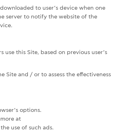
re downloaded to user’s device when one
e server to notify the website of the
vice.
s use this Site, based on previous user’s
e Site and / or to assess the effectiveness
owser’s options.
 more at
the use of such ads.