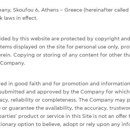
any, Skoufou 6, Athens – Greece (hereinafter called
 laws in effect.
ovided by this website are protected by copyright 
ems displayed on the site for personal use only, pro
ein. Copying or storing of any content for other tha
e Company.
ded in good faith and for promotion and informationa
exts submitted and approved by the Company for whi
acy, reliability or completeness. The Company may pro
 guarantee the availability, the accuracy, trustworth
arties’ product or service in this Site is not an offe
cretionary option to believe, adopt or rely upon any i