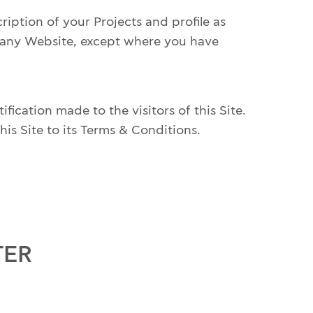
ption of your Projects and profile as
pany Website, except where you have
ication made to the visitors of this Site.
is Site to its Terms & Conditions.
TER