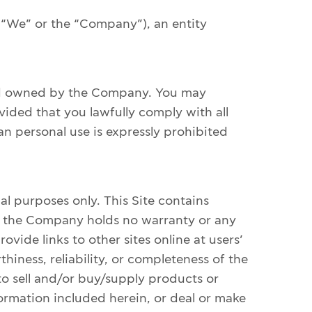
 “We” or the “Company”), an entity
and owned by the Company. You may
vided that you lawfully comply with all
n personal use is expressly prohibited
l purposes only. This Site contains
ch the Company holds no warranty or any
vide links to other sites online at users’
iness, reliability, or completeness of the
r to sell and/or buy/supply products or
nformation included herein, or deal or make