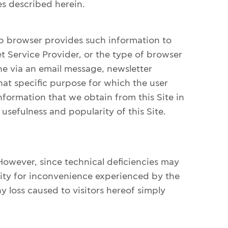
s described herein.
eb browser provides such information to
et Service Provider, or the type of browser
one via an email message, newsletter
hat specific purpose for which the user
formation that we obtain from this Site in
 usefulness and popularity of this Site.
However, since technical deficiencies may
lity for inconvenience experienced by the
 loss caused to visitors hereof simply