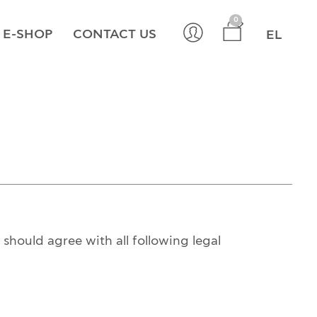
×
0
E-SHOP
CONTACT US
EL
should agree with all following legal