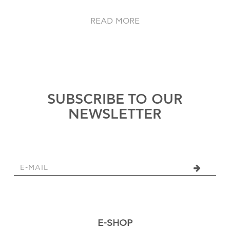
READ MORE
SUBSCRIBE TO OUR
NEWSLETTER
E-SHOP