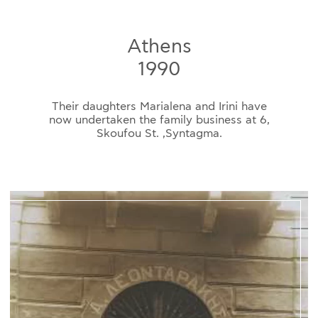
Athens
1990
Their daughters Marialena and Irini have
now undertaken the family business at 6,
Skoufou St. ,Syntagma.