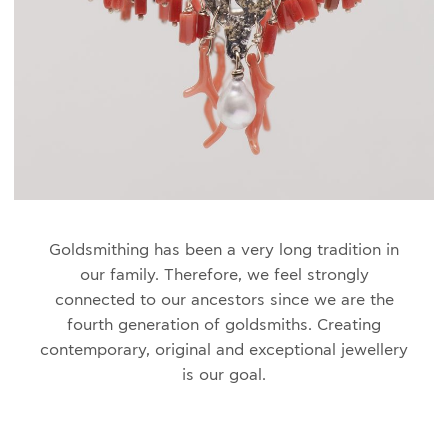
Goldsmithing has been a very long
tradition in
our family. Therefore, we feel strongly
connected to our ancestors since we are the
fourth generation of goldsmiths. Creating
contemporary, original and exceptional jewellery
is our goal.