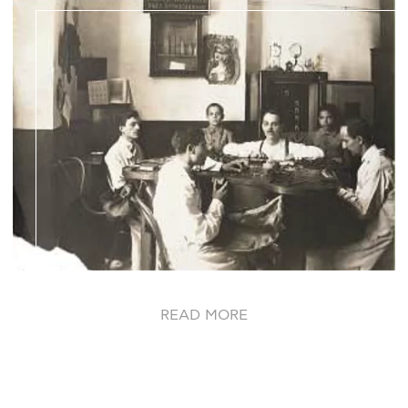
READ MORE