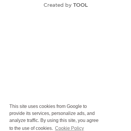
Created by
TOOL
This site uses cookies from Google to
provide its services, personalize ads, and
analyze traffic. By using this site, you agree
to the use of cookies.
Cookie Policy