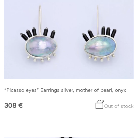
HISTORY
THE DESIGNER
PUBLICATIONS
CONTACT US
WHAT JEWELLERY MEANS FOR US?
MY ACCOUNT
CART
“Picasso eyes” Earrings silver, mother of pearl, onyx
308 €
Out of stock
SHIPPING/RETURNS
PRIVACY POLICY
TERMS OF SERVICES