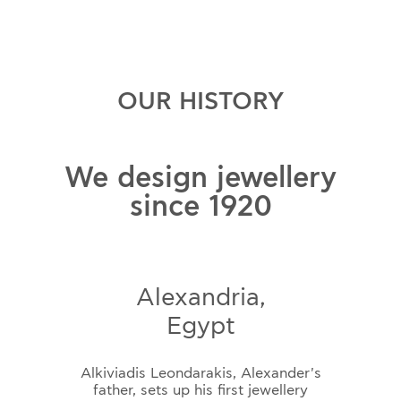
OUR HISTORY
We design jewellery
since 1920
Alexandria,
Egypt
Alkiviadis Leondarakis, Alexander's
father, sets up his first jewellery