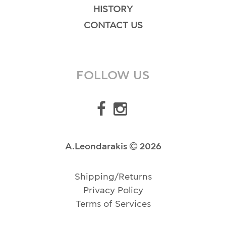
HISTORY
CONTACT US
FOLLOW US
A.Leondarakis
2026
Shipping/Returns
Privacy Policy
Terms of Services