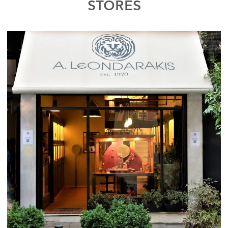
STORES