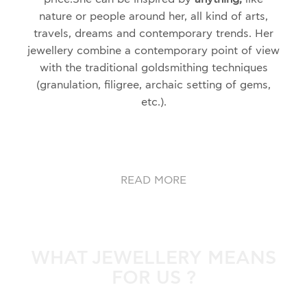
nature or people around her, all kind of arts,
travels, dreams and contemporary trends. Her
jewellery combine a contemporary point of view
with the traditional goldsmithing techniques
(granulation, filigree, archaic setting of gems,
etc.)
.
READ MORE
WHAT JEWELLERY MEANS
FOR US ?