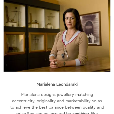
Marialena Leondaraki
Marialena designs jewellery matching
eccentricity, originality and marketability so as
to achieve the best balance between quality and
price.
She can be inspired by
anything,
like