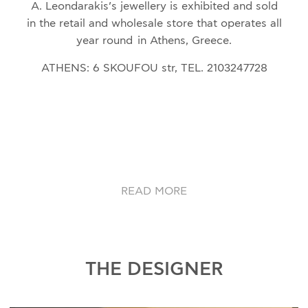
A. Leondarakis’s jewellery is exhibited and sold
in the retail and wholesale store that operates all
year round in Athens, Greece.
ATHENS: 6 SKOUFOU str, TEL. 2103247728
READ MORE
THE DESIGNER