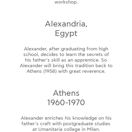
workshop.
Alexandria,
Egypt
Alexander, after graduating from high
school, decides to learn the secrets of
his father's skill as an apprentice. So
Alexander will bring this tradition back to
Athens (1958) with great reverence.
Athens
1960-1970
Alexander enriches his knowledge on his
father's craft with postgraduate studies
at Umanitaria college in Milan.