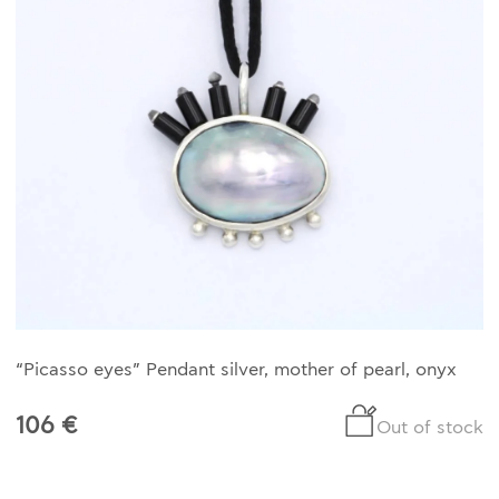
“Picasso eyes” Pendant silver, mother of pearl, onyx
106 €
Out of stock