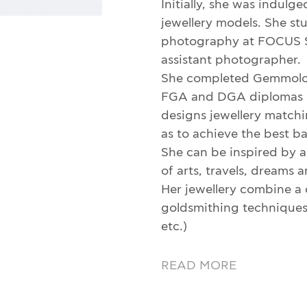
Initially, she was indulg
jewellery models. She s
photography at FOCUS S
assistant photographer.
She completed Gemmolog
FGA and DGA diplomas o
designs jewellery matchin
as to achieve the best b
She can be inspired by an
of arts, travels, dreams
Her jewellery combine a 
goldsmithing techniques (
etc.)
READ MORE