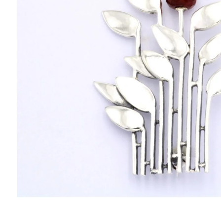
PENDANTS
HISTORY
THE DESIGNER
PUBLICATIONS
CONTACT US
WHAT JEWELLERY MEANS FOR US?
MY ACCOUNT
CART
SHIPPING/RETURNS
PRIVACY POLICY