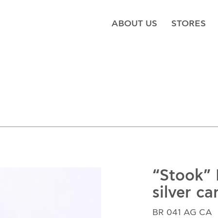
ABOUT US
STORES
“Stook”
silver ca
BR 041 AG CA