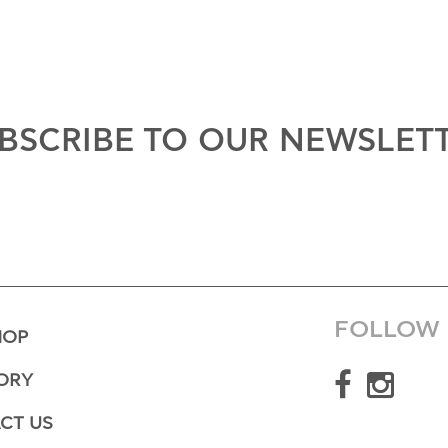
BSCRIBE TO OUR NEWSLET
FOLLOW 
HOP
ORY
CT US