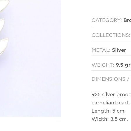
CATEGORY:
Br
COLLECTIONS
METAL:
Silver
WEIGHT:
9.5 gr
DIMENSIONS /
925 silver broo
carnelian bead.
Length: 5 cm.
Width: 3.5 cm.