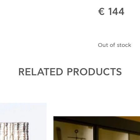
€ 144
Out of stock
RELATED PRODUCTS