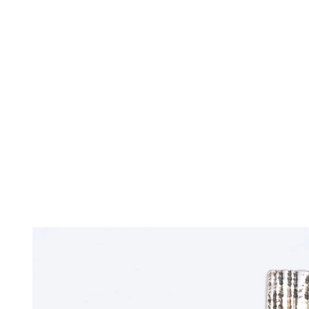
TERMS OF SERVICES