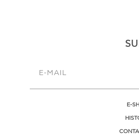
SU
E-S
HIST
CONTA