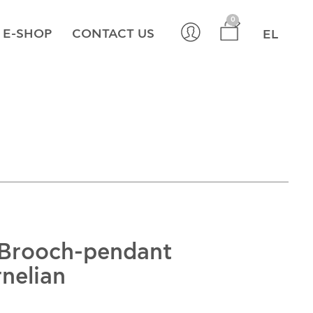
×
0
E-SHOP
CONTACT US
EL
 Brooch-pendant
rnelian