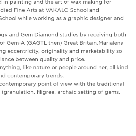
ed in painting and the art of wax making for
tudied Fine Arts at VAKALO School and
chool while working as a graphic designer and
y and Gem Diamond studies by receiving both
f Gem-A (GAGTL then) Great Britain.Marialena
g eccentricity, originality and marketability so
alance between quality and price.
ything, like nature or people around her, all kind
 and contemporary trends.
contemporary point of view with the traditional
granulation, filigree, archaic setting of gems,