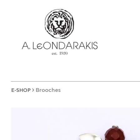
EL
E-SHOP
UNIQUE
BRACELETS
BROOCHES
LUCKY CHARMS
CROSSES
EARRINGS
Brooches
E-SHOP
CUFF LINKS
NECKLACES
OBJECTS
RINGS
COINS