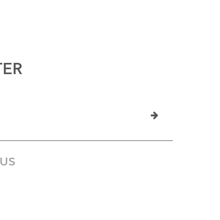
TER
US