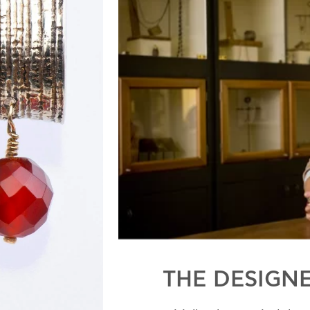
THE DESIGN