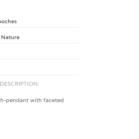
ooches
:
Nature
 DESCRIPTION:
ch-pendant with faceted